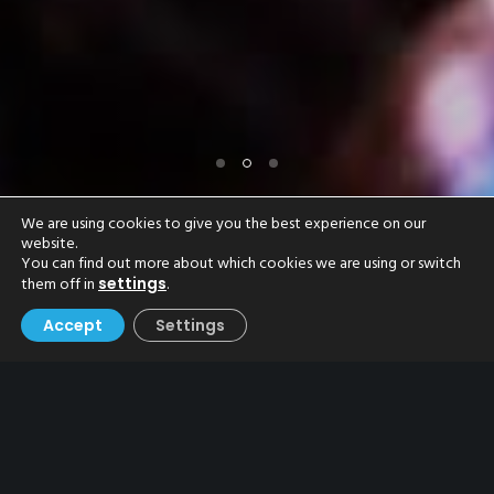
We are using cookies to give you the best experience on our
website.
You can find out more about which cookies we are using or switch
them off in
.
settings
Accept
Settings