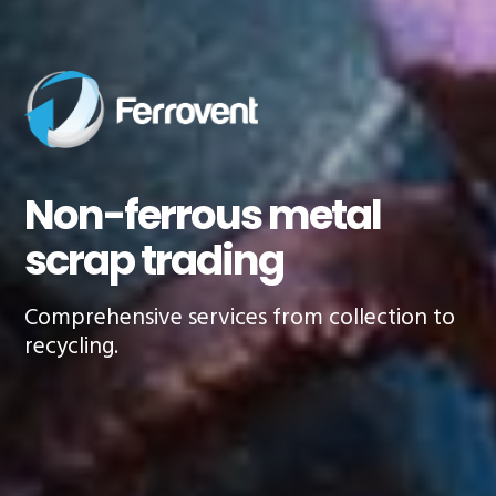
revious
Non-ferrous metal
scrap trading
Comprehensive services from collection to
recycling.